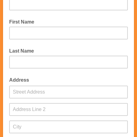
First Name
Last Name
Address