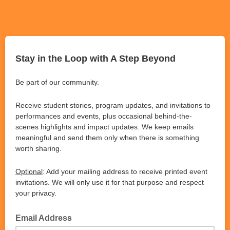
Stay in the Loop with A Step Beyond
Be part of our community.
Receive student stories, program updates, and invitations to
performances and events, plus occasional behind-the-
scenes highlights and impact updates. We keep emails
meaningful and send them only when there is something
worth sharing.
Optional
: Add your mailing address to receive printed event
invitations. We will only use it for that purpose and respect
your privacy.
Email Address